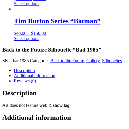
This
Select options
may
product
be
has
chosen
multiple
Tim Burton Series “Batman”
on
variants.
the
The
product
$
40.00
–
$
150.00
options
page
This
Select options
may
product
be
has
Back to the Future Silhouette “Bad 1985”
chosen
multiple
on
variants.
the
SKU
bad1985
Categories
Back to the Future
,
Gallery
,
Silhouettes
The
product
options
Description
page
may
Additional information
be
Reviews (0)
chosen
on
Description
the
product
Art does not feature web & show tag
page
Additional information