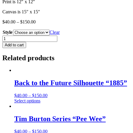
Print is 12″ x 12″
Canvas is 15″ x 15″
$
40.00
–
$
150.00
Style
Clear
Back
to
Add to cart
the
Future
Related products
Silhouette
"Bad
1985"
quantity
Back to the Future Silhouette “1885”
$
40.00
–
$
150.00
This
Select options
product
has
multiple
Tim Burton Series “Pee Wee”
variants.
The
$
40.00
–
$
150.00
options