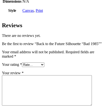
Dimensions
N/A
Style
Canvas
,
Print
Reviews
There are no reviews yet.
Be the first to review “Back to the Future Silhouette “Bad 1985””
Your email address will not be published.
Required fields are
marked
*
Your rating
*
Your review
*