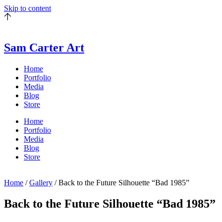
Skip to content
Sam Carter Art
Home
Portfolio
Media
Blog
Store
Home
Portfolio
Media
Blog
Store
Home
/
Gallery
/ Back to the Future Silhouette “Bad 1985”
Back to the Future Silhouette “Bad 1985”