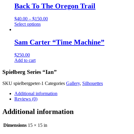
multiple
Back To The Oregon Trail
variants.
The
$
40.00
–
$
150.00
options
This
Select options
may
product
be
has
chosen
multiple
Sam Carter “Time Machine”
on
variants.
the
The
product
$
250.00
options
page
Add to cart
may
be
Spielberg Series “Ian”
chosen
on
the
SKU
spielbergpeter-1
Categories
Gallery
,
Silhouettes
product
Additional information
page
Reviews (0)
Additional information
Dimensions
15 × 15 in