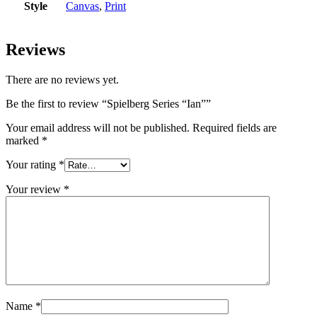
Style
Canvas
,
Print
Reviews
There are no reviews yet.
Be the first to review “Spielberg Series “Ian””
Your email address will not be published.
Required fields are
marked
*
Your rating
*
Your review
*
Name
*