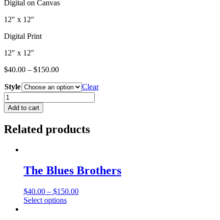
Digital on Canvas
12″ x 12″
Digital Print
12″ x 12″
$
40.00
–
$
150.00
Style
Clear
Spielberg
Series
Add to cart
"Ian"
quantity
Related products
The Blues Brothers
$
40.00
–
$
150.00
This
Select options
product
has