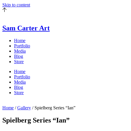
Skip to content
Sam Carter Art
Home
Portfolio
Media
Blog
Store
Home
Portfolio
Media
Blog
Store
Home
/
Gallery
/ Spielberg Series “Ian”
Spielberg Series “Ian”